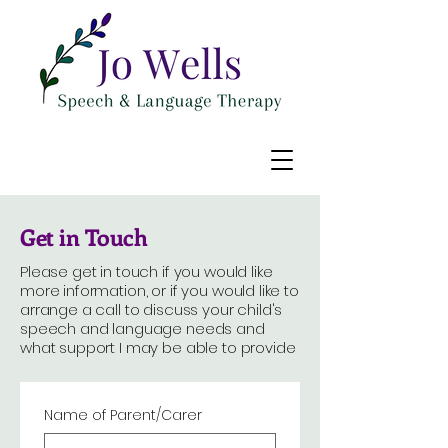
Get in Touch
Please get in touch if you would like
more information, or if you would like to
arrange a call to discuss your child's
speech and language needs and
what support I may be able to provide
Name of Parent/Carer