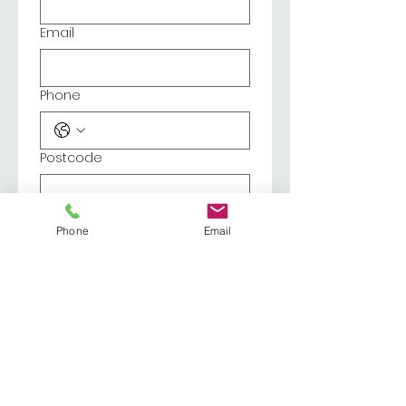
Email
Phone
Postcode
Reason for enquiry
Phone
Email
Submit