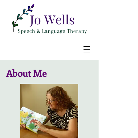
About Me