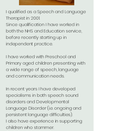
I qualified as a Speech and Language
Therapist in 2001.
Since qualification I have worked in
both the NHS and Education service,
before recently starting up in
independent practice.
I have worked with Preschool and
Primary aged children presenting with
a wide range of speech, language
and communication needs.
In recent years I have developed
specialisms in both speech sound
disorders and Developmental
Language Disorder (i.e. ongoing and
persistent language difficulties).
I also have experience in supporting
children who stammer.