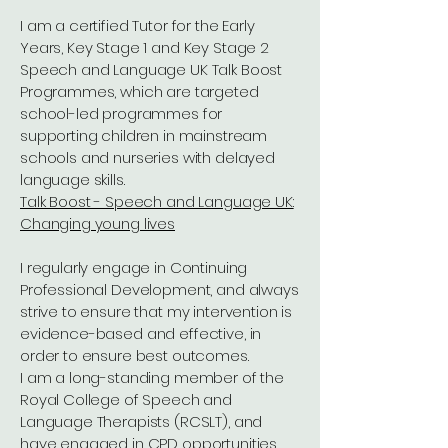
I am a certified Tutor for the Early
Years, Key Stage 1 and Key Stage 2
Speech and Language UK Talk Boost
Programmes, which are targeted
school-led programmes for
supporting children in mainstream
schools and nurseries with delayed
language skills.
Talk Boost - Speech and Language UK:
Changing young lives
I regularly engage in Continuing
Professional Development, and always
strive to ensure that my intervention is
evidence-based and effective, in
order to ensure best outcomes.
I am a long-standing member of the
Royal College of Speech and
Language Therapists (RCSLT), and
have engaged in CPD opportunities