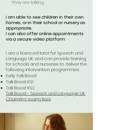
they are talking
I am able to see children in their own
homes, or in their school or nursery as
appropriate.
I can also offer online appointments
via a secure video platform
I am a licenced tutor for Speech and
Language UK, and can provide training
for schools and nurseries to deliver the
following intervention programmes:
Early Talk Boost
Talk Boost KS1
Talk Boost KS2
Talk Boost - Speech and Language UK:
Changing young lives