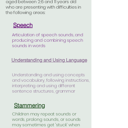
aged between 2;6 and 11 years old
who are presenting with difficulties in
the following areas:
Speech
Articulation of speech sounds, and
producing and combining speech
sounds in words
Understanding and Using Language
Understanding and using concepts
and vocabulary, following instructions,
interpreting and using different
sentence structures, grammar
Stammering
Children may repeat sounds or
words, prolong sounds, or sounds
may sometimes get 'stuck' when