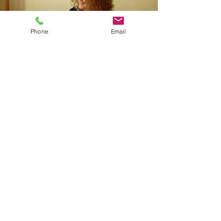
Phone
Email
Nurturing
Strengths
Supporting Needs
Growing Confidence