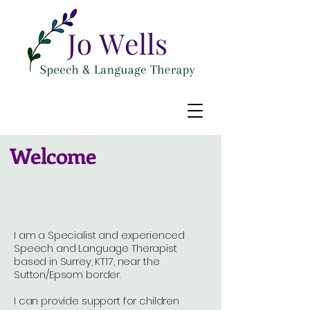
Welcome
Hello, and welcome to Jo Wells
Speech & Language Therapy
I am a Specialist and experienced
Speech and Language Therapist
based in Surrey, KT17, near the
Sutton/Epsom border.
I can provide support for children